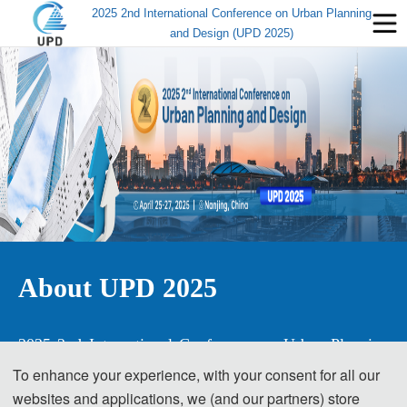
2025 2nd International Conference on Urban Planning
and Design (UPD 2025)
About UPD 2025
2025 2nd International Conference on Urban Planning 
and Design
To enhance your experience, with your consent for all our
websites and applications, we (and our partners) store