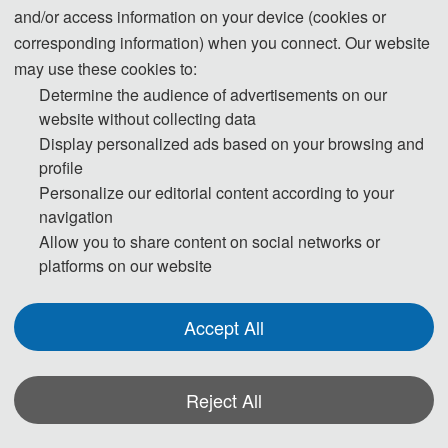
and/or access information on your device (cookies or
The 2025 2nd International Conference on Urban 
corresponding information) when you connect. Our website
Planning and Design (UPD 2025) will be held from 
may use these cookies to:
April 25 - 27, 2025 in Nanjing, China. The 
Determine the audience of advertisements on our
website without collecting data
conference aims to provide a platform for scholars, 
Display personalized ads based on your browsing and
professionals and policy makers in the field of 
profile
urban planning and design around the world to 
Personalize our editorial content according to your
exchange and collaborate in order to address the 
navigation
many challenges facing urban development today.
Allow you to share content on social networks or
platforms on our website
As urbanization accelerates, the need for 
sustainable development, infrastructure 
Accept All
optimization, and the creation of livable 
environments is increasing, and UPD 2025 will 
focus on these core themes, including green space 
Reject All
planning, transportation network design, smart city 